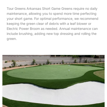
Tour Greens Arkansas Short Game Greens require no daily
maintenance, allowing you to spend more time perfecting
your short game. For optimal performance, we recommend
keeping the green clear of debris with a leaf blower or
Electric Power Broom
as needed. Annual maintenance can
include brushing, adding new top dressing and rolling the
green.