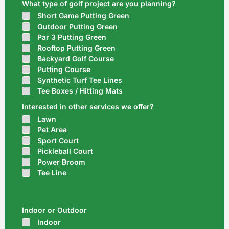
What type of golf project are you planning?
Short Game Putting Green
Outdoor Putting Green
Par 3 Putting Green
Rooftop Putting Green
Backyard Golf Course
Putting Course
Synthetic Turf Tee Lines
Tee Boxes / Hitting Mats
Interested in other services we offer?
Lawn
Pet Area
Sport Court
Pickleball Court
Power Broom
Tee Line
Indoor or Outdoor
Indoor