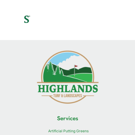
Services
Artificial Putting Greens