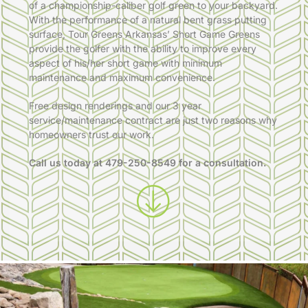
of a championship-caliber golf green to your backyard.
With the performance of a natural bent grass putting
surface, Tour Greens Arkansas’ Short Game Greens
provide the golfer with the ability to improve every
aspect of his/her short game with minimum
maintenance and maximum convenience.
Free design renderings and our 3 year
service/maintenance contract are just two reasons why
homeowners trust our work.
Call us today at
479-250-8549
for a consultation.