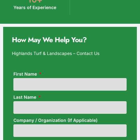
Years of Experience
How May We Help You?
Highlands Turf & Landscapes – Contact Us
First Name
Last Name
Company / Organization (If Applicable)