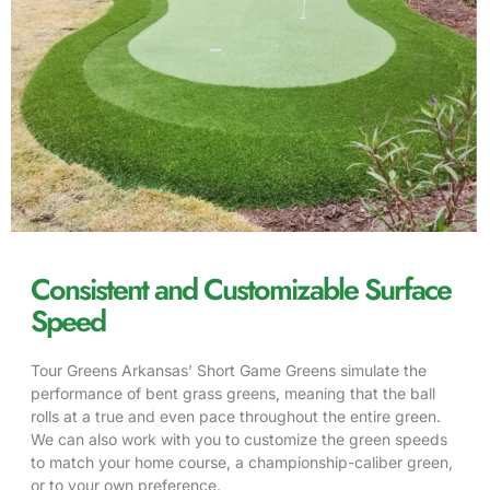
Consistent and Customizable Surface
Speed
Tour Greens Arkansas’ Short Game Greens simulate the
performance of bent grass greens, meaning that the ball
rolls at a true and even pace throughout the entire green.
We can also work with you to customize the green speeds
to match your home course, a championship-caliber green,
or to your own preference.