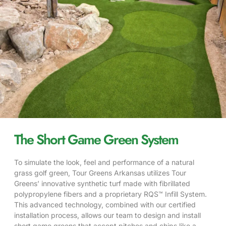
The Short Game Green System
To simulate the look, feel and performance of a natural
grass golf green, Tour Greens Arkansas utilizes Tour
Greens’ innovative synthetic
turf
made with fibrillated
polypropylene fibers and a proprietary RQS™ Infill System.
This advanced technology, combined with our certified
installation process, allows our team to design and install
short game greens that accept pitches and chips like a