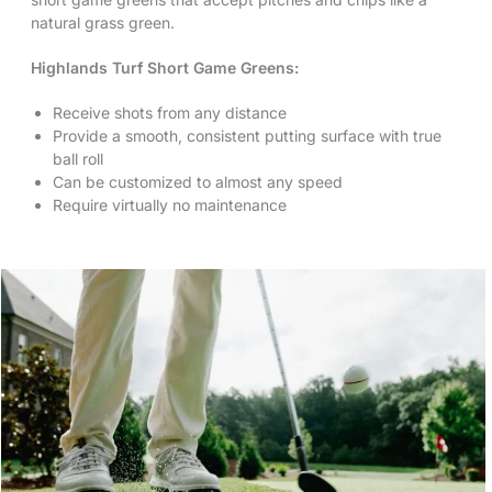
natural grass green.
Highlands Turf Short Game Greens:
Receive shots from any distance
Provide a smooth, consistent putting surface with true
ball roll
Can be customized to almost any speed
Require virtually no maintenance