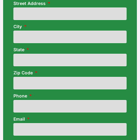
Street Address
City
State
Zip Code
Phone
Email