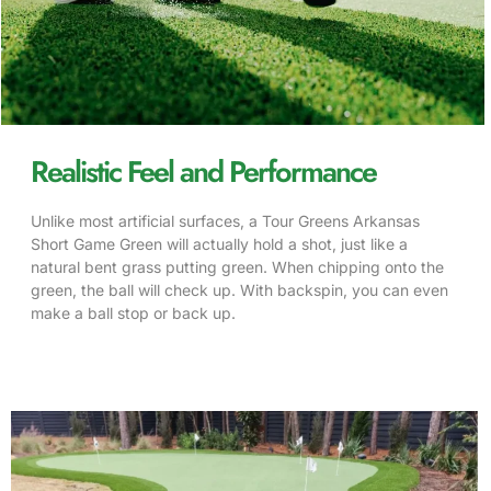
Realistic Feel and Performance
Unlike most artificial surfaces, a Tour Greens Arkansas
Short Game Green will actually hold a shot, just like a
natural bent grass
putting green
. When chipping onto the
green, the ball will check up. With backspin, you can even
make a ball stop or back up.