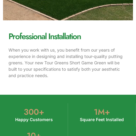
Professional Installation
When you work with us, you benefit from our years of
experience in designing and installing tour-quality putting
greens. Your new Tour Greens Short Game Green will be
built to your specifications to satisfy both your aesthetic
and practice needs.
300
+
1
M+
Happy Customers
Square Feet Installed
10
+