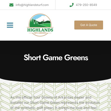
info@highlandsturf.com
479-250-8549
Get A Quote
Short Game Greens
As the official Tour Greens of Arkansas dealer and
installer our
Short Game Green
represents the evolution
of the
synthetic golf green
. It brings the look and feel