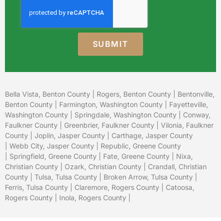
SUBMIT
Bella Vista, Benton County
|
Rogers, Benton County
|
Bentonville,
Benton County
|
Farmington, Washington County
|
Fayetteville,
Washington County
|
Springdale, Washington County
|
Conway,
Faulkner County
|
Greenbrier, Faulkner County
|
Vilonia, Faulkner
County
|
Joplin, Jasper County
|
Carthage, Jasper County
|
Webb City, Jasper County
|
Republic, Greene County
|
Springfield, Greene County
| Fate, Greene County |
Nixa,
Christian County
|
Ozark, Christian County
| Crandall, Christian
County |
Tulsa, Tulsa County
|
Broken Arrow, Tulsa County
|
Ferris, Tulsa County |
Claremore, Rogers County
|
Catoosa,
Rogers County
|
Inola, Rogers County
|