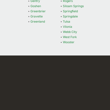
•
Gentry
•
Rogers
•
Goshen
•
Siloam Springs
•
Greenbrier
•
Springfield
•
Gravette
•
Springdale
•
Greenland
•
Tulsa
•
Vilonia
•
Webb City
•
West Fork
•
Wooster