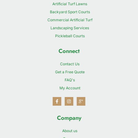
Artificial Turf Lawns
Backyard Sport Courts
Commercial Artificial Turf
Landscaping Services
Pickleball Courts
Connect
Contact Us
Get a Free Quote
FAQ's
My Account
Company
About us