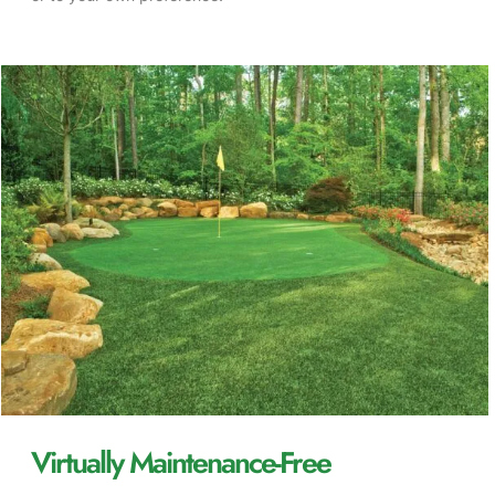
Virtually Maintenance-Free