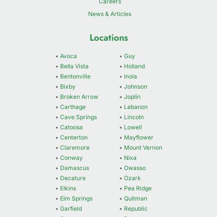
Careers
News & Articles
Locations
•
Avoca
•
Guy
•
Bella Vista
•
Holland
•
Bentonville
•
Inola
•
Bixby
•
Johnson
•
Broken Arrow
•
Joplin
•
Carthage
•
Lebanon
•
Cave Springs
•
Lincoln
•
Catoosa
•
Lowell
•
Centerton
•
Mayflower
•
Claremore
•
Mount Vernon
•
Conway
•
Nixa
•
Damascus
•
Owasso
•
Decature
•
Ozark
•
Elkins
•
Pea Ridge
•
Elm Springs
•
Quitman
•
Garfield
•
Republic