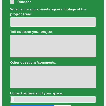
Outdoor
What is the approximate square footage of the
project area?
Tell us about your project.
Other questions/comments.
Upload picture(s) of your space.