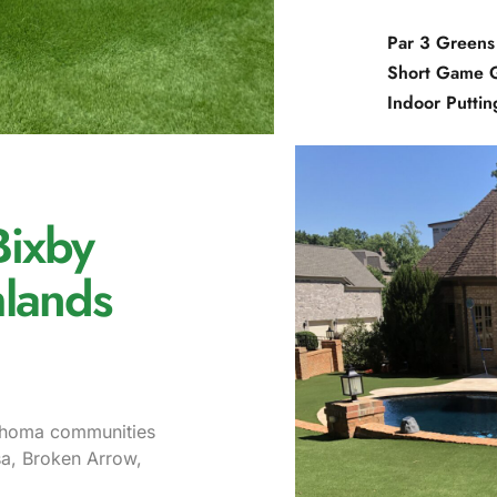
Par 3 Greens
Short Game 
Indoor Putti
Bixby
lands
lahoma communities
sa, Broken Arrow,