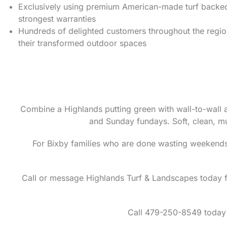
Exclusively using premium American-made turf backed 
strongest warranties
Hundreds of delighted customers throughout the regi
their transformed outdoor spaces
Combine a Highlands putting green with wall-to-wall a
and Sunday fundays. Soft, clean, m
For Bixby families who are done wasting weekends
Call or message Highlands Turf & Landscapes today fo
Call 479-250-8549 today 