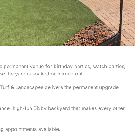
e permanent venue for birthday parties, watch parties,
e the yard is soaked or burned out.
 Turf & Landscapes delivers the permanent upgrade
nance, high-fun Bixby backyard that makes every other
g appointments available.