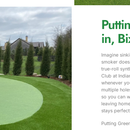
Putti
in, B
Imagine sinki
smoker does 
true-roll syn
Club at Indi
whenever you
multiple hol
so you can w
leaving home.
stays perfect
Putting Green