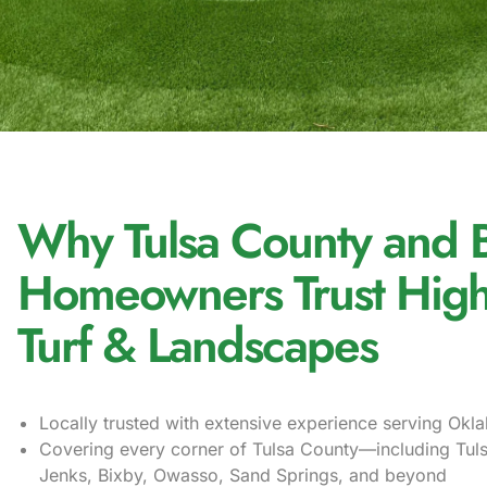
Why Tulsa County and 
Homeowners Trust High
Turf & Landscapes
Locally trusted with extensive experience serving Ok
Covering every corner of Tulsa County—including Tul
Jenks, Bixby, Owasso, Sand Springs, and beyond