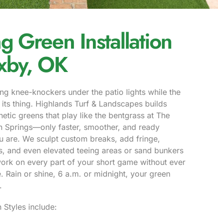
ng Green Installation
ixby, OK
ng knee-knockers under the patio lights while the
its thing. Highlands Turf & Landscapes builds
thetic greens that play like the bentgrass at The
an Springs—only faster, smoother, and ready
 are. We sculpt custom breaks, add fringe,
es, and even elevated teeing areas or sand bunkers
ork on every part of your short game without ever
 Rain or shine, 6 a.m. or midnight, your green
.
 Styles include: