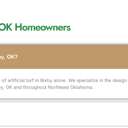
by, OK Homeowners
xby, OK?
 of artificial turf in Bixby alone. We specialize in the desig
Bixby, OK and throughout Northeast Oklahoma.