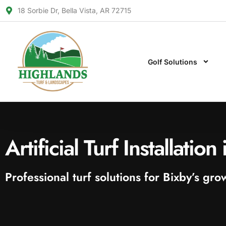
18 Sorbie Dr, Bella Vista, AR 72715
Golf Solutions
Artificial Turf Installatio
Professional turf solutions for Bixby’s g