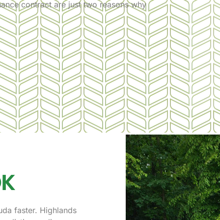
nance contract are just two reasons why
OK
uda faster. Highlands