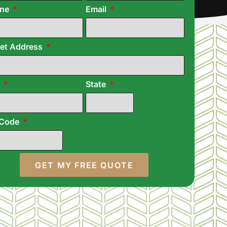
one
Email
eet Address
y
State
 Code
GET MY FREE QUOTE