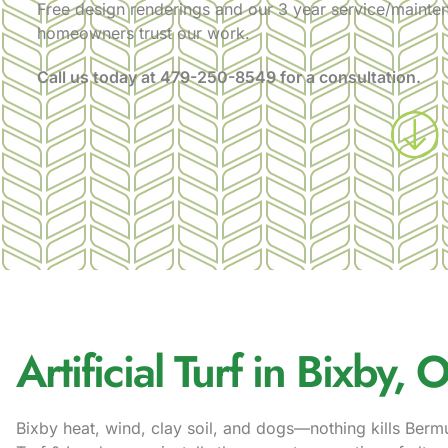
Free design renderings and our 3 year service/mainte
homeowners trust our work.
Call us today at
479-250-8549
for a consultation.
Artificial Turf in Bixby, 
Bixby heat, wind, clay soil, and dogs—nothing kills Berm