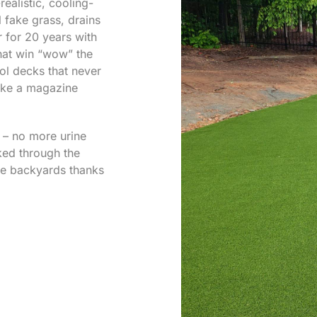
realistic, cooling-
al fake grass, drains
r for 20 years with
that win “wow” the
ol decks that never
like a magazine
s – no more urine
ked through the
ee backyards thanks