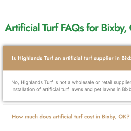
Artificial Turf FAQs for Bix
Is Highlands Turf an artificial turf supplier in Bi
No, Highlands Turf is not a wholesale or retail supplier
installation of artificial turf lawns and pet lawns in 
How much does artificial turf cost in Bixby, OK?