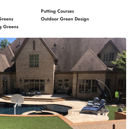
Putting Courses
Greens
Outdoor Green Design
ng Greens