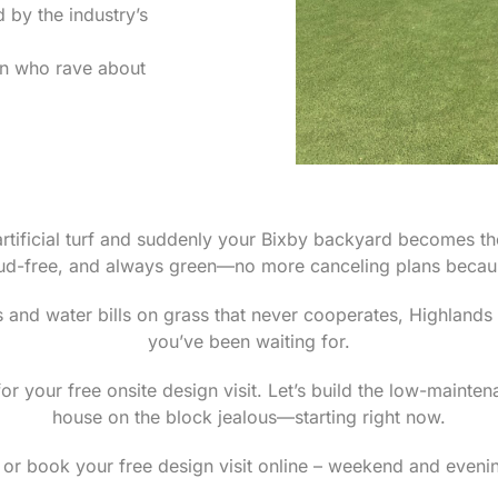
by the industry’s
on who rave about
rtificial turf and suddenly your Bixby backyard becomes th
ud-free, and always green—no more canceling plans becaus
 and water bills on grass that never cooperates, Highlands
you’ve been waiting for.
r your free onsite design visit. Let’s build the low-mainte
house on the block jealous—starting right now.
or book your free design visit online – weekend and evenin