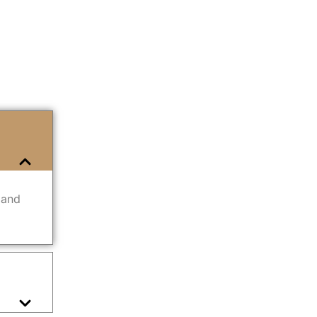
n and