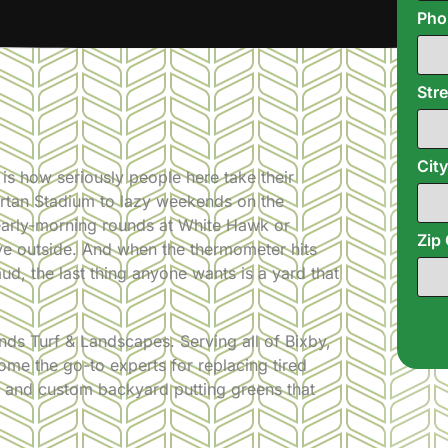
Ph
Str
Cit
 is how seriously people here take their
partan Stadium to lazy weekends on the
early-morning rounds at White Hawk or
Zip
ive outside. And when the thermometer hits
 mud, the last thing anyone wants is a yard that
ds Turf & Landscapes. Serving all of Bixby,
me the go-to experts for replacing tired
wns and custom backyard putting greens that