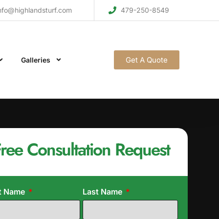
nfo@highlandsturf.com
479-250-8549
Get A Quote
Galleries
ree Consultation Request
st Name
Last Name