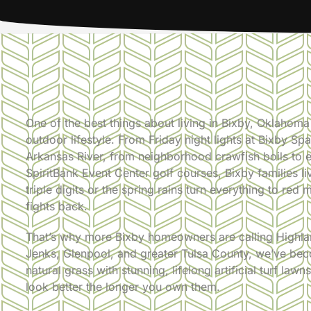
One of the best things about living in Bixby, Oklahoma
outdoor lifestyle. From Friday night lights at Bixby S
Arkansas River, from neighborhood crawfish boils to 
SpiritBank Event Center golf courses, Bixby families l
triple digits or the spring rains turn everything to red
fights back.
That’s why more Bixby homeowners are calling Highlan
Jenks, Glenpool, and greater Tulsa County, we’ve beco
natural grass with stunning, lifelong artificial turf la
look better the longer you own them.