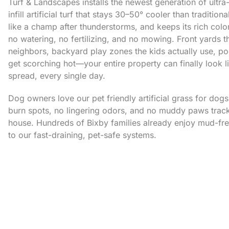
Turf & Landscapes installs the newest generation of ultra-
infill artificial turf that stays 30–50° cooler than tradition
like a champ after thunderstorms, and keeps its rich colo
no watering, no fertilizing, and no mowing. Front yards 
neighbors, backyard play zones the kids actually use, po
get scorching hot—your entire property can finally look 
spread, every single day.
Dog owners love our pet friendly artificial grass for dog
burn spots, no lingering odors, and no muddy paws trac
house. Hundreds of Bixby families already enjoy mud-fr
to our fast-draining, pet-safe systems.