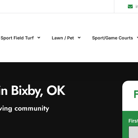
i
Sport Field Turf
Lawn / Pet
Sport/Game Courts
n in Bixby, OK
F
rowing community
Fir