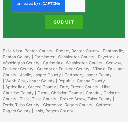
SUBMIT
Bella Vista, Benton County
|
Rogers, Benton County
|
Bentonville,
Benton County
|
Farmington, Washington County
|
Fayetteville,
Washington County
|
Springdale, Washington County
|
Conway,
Faulkner County
|
Greenbrier, Faulkner County
|
Vilonia, Faulkner
County
|
Joplin, Jasper County
|
Carthage, Jasper County
|
Webb City, Jasper County
|
Republic, Greene County
|
Springfield, Greene County
| Fate, Greene County |
Nixa,
Christian County
|
Ozark, Christian County
| Crandall, Christian
County |
Tulsa, Tulsa County
|
Broken Arrow, Tulsa County
|
Ferris, Tulsa County |
Claremore, Rogers County
|
Catoosa,
Rogers County
|
Inola, Rogers County
|