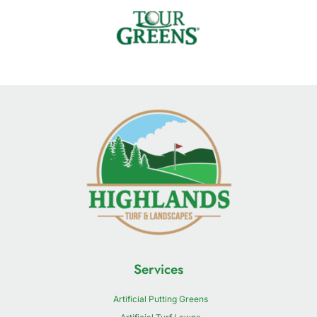
Services
Artificial Putting Greens