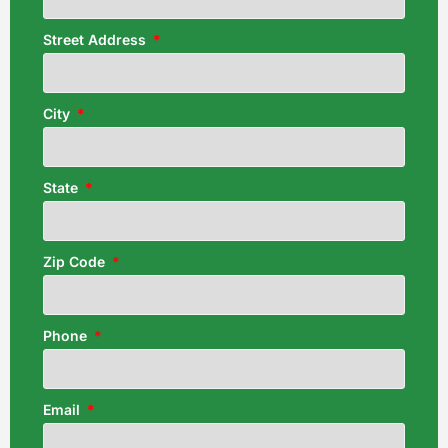
Street Address
City
State
Zip Code
Phone
Email