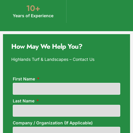
10
+
Years of Experience
How May We Help You?
Highlands Turf & Landscapes – Contact Us
First Name
Last Name
Company / Organization (If Applicable)