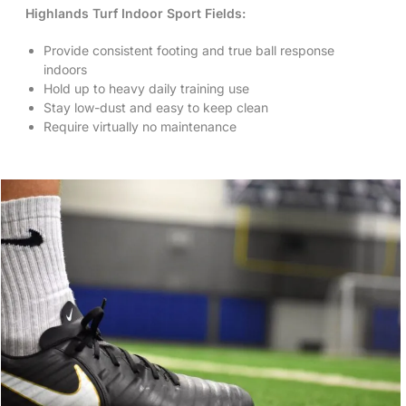
Highlands Turf Indoor Sport Fields:
Provide consistent footing and true ball response
indoors
Hold up to heavy daily training use
Stay low-dust and easy to keep clean
Require virtually no maintenance