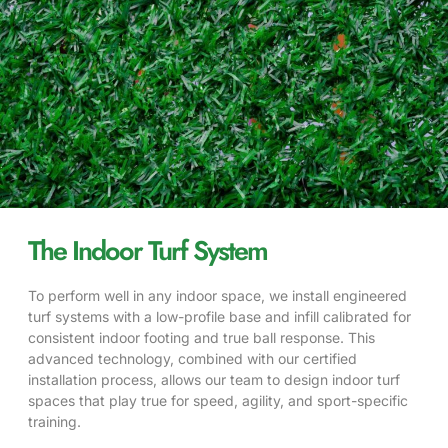
The Indoor Turf System
To perform well in any indoor space, we install engineered
turf systems with a low-profile base and infill calibrated for
consistent indoor footing and true ball response. This
advanced technology, combined with our certified
installation process, allows our team to design indoor turf
spaces that play true for speed, agility, and sport-specific
training.