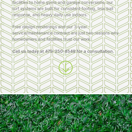
facilities to home gyms and garage conversions, our
turf systems are built for consistent footing, true ball
response, and heavy daily use indoors.
Free design renderings and our 3-year
service/maintenance contract are just two reasons why
homeowners and facilities trust our work.
Call us today at
479-250-8549
for a consultation.