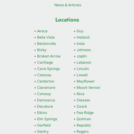
News & Articles
Locations
•
Avoca
•
Guy
•
Bella Vista
•
Holland
•
Bentonville
•
Inola
•
Bixby
•
Johnson
•
Broken Arrow
•
Joplin
•
Carthage
•
Lebanon
•
Cave Springs
•
Lincoln
•
Catoosa
•
Lowell
•
Centerton
•
Mayflower
•
Claremore
•
Mount Vernon
•
Conway
•
Nixa
•
Damascus
•
Owasso
•
Decature
•
Ozark
•
Elkins
•
Pea Ridge
•
Elm Springs
•
Quitman
•
Garfield
•
Republic
•
Gentry
•
Rogers