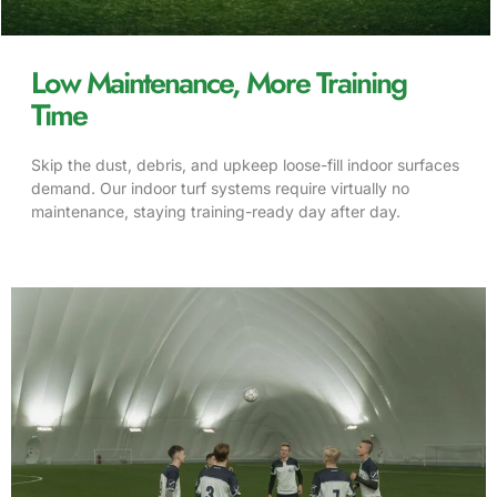
Low Maintenance, More Training
Time
Skip the dust, debris, and upkeep loose-fill indoor surfaces
demand. Our indoor turf systems require virtually no
maintenance, staying training-ready day after day.