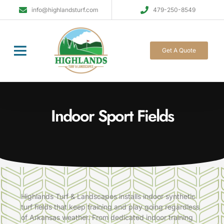
info@highlandsturf.com
479-250-8549
Get A Quote
Indoor Sport Fields
Highlands
Turf
& Landscapes installs indoor synthetic
turf fields that keep training and play going regardless
of Arkansas weather. From dedicated indoor training