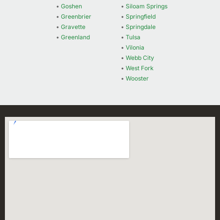
•
Goshen
•
Siloam Springs
•
Greenbrier
•
Springfield
•
Gravette
•
Springdale
•
Greenland
•
Tulsa
•
Vilonia
•
Webb City
•
West Fork
•
Wooster