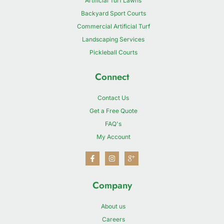
Artificial Turf Lawns
Backyard Sport Courts
Commercial Artificial Turf
Landscaping Services
Pickleball Courts
Connect
Contact Us
Get a Free Quote
FAQ's
My Account
Company
About us
Careers