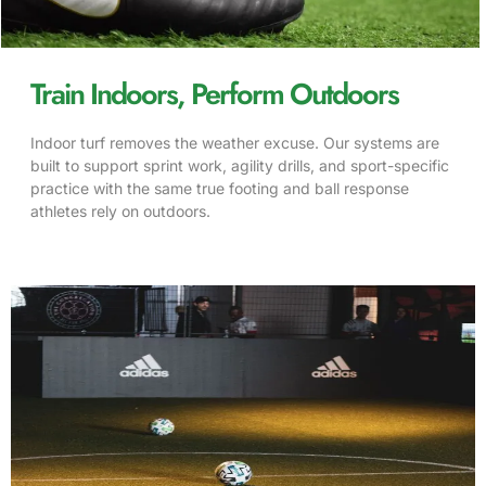
Train Indoors, Perform Outdoors
Indoor turf removes the weather excuse. Our systems are
built to support sprint work, agility drills, and sport-specific
practice with the same true footing and ball response
athletes rely on outdoors.