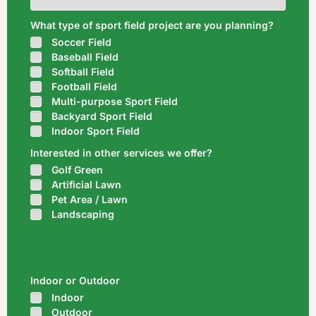
What type of sport field project are you planning?
Soccer Field
Baseball Field
Softball Field
Football Field
Multi-purpose Sport Field
Backyard Sport Field
Indoor Sport Field
Interested in other services we offer?
Golf Green
Artificial Lawn
Pet Area / Lawn
Landscaping
Indoor or Outdoor
Indoor
Outdoor