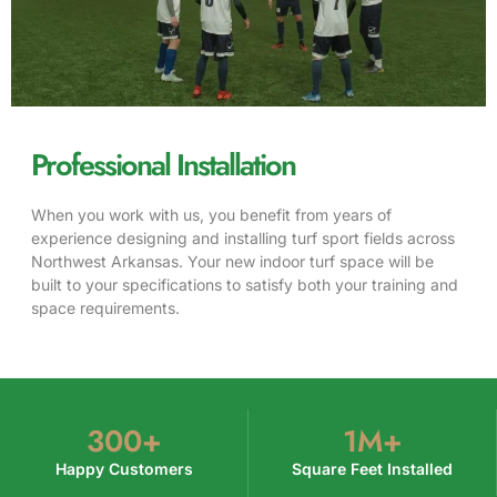
Professional Installation
When you work with us, you benefit from years of
experience designing and installing turf sport fields across
Northwest Arkansas. Your new indoor turf space will be
built to your specifications to satisfy both your training and
space requirements.
300
+
1
M+
Happy Customers
Square Feet Installed