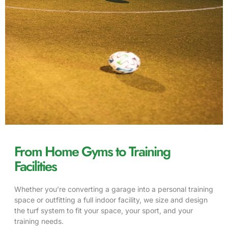
From Home Gyms to Training
Facilities
Whether you’re converting a garage into a personal training
space or outfitting a full indoor facility, we size and design
the turf system to fit your space, your sport, and your
training needs.