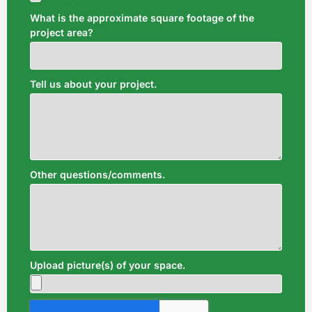
What is the approximate square footage of the
project area?
Tell us about your project.
Other questions/comments.
Upload picture(s) of your space.