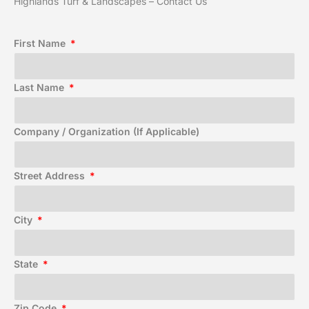
Highlands Turf & Landscapes – Contact Us
First Name
Last Name
Company / Organization (If Applicable)
Street Address
City
State
Zip Code