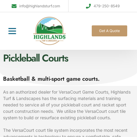
info@highlandsturf.com
479-250-8549
Get A Quote
Pickleball Courts
Basketball & multi-sport game courts.
As an authorized dealer for VersaCourt Game Courts, Highlands
Turf
& Landscapes has the surfacing materials and training
needed to service all of your pickleball court and racket sport
court construction needs. We utilize the VersaCourt court tile
system to build or resurface existing pickleball courts.
The VersaCourt court tile system incorporates the most recent
advancements in technology to ensure a comfortable, safe