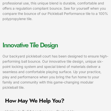
professional use, this unique blend is durable, comfortable and
offers a regulation compliant bounce. See for yourself when you
compare the bounce of our Pickleball Performance tile to a 100%
polypropylene tile.
Innovative Tile Design
Our backyard pickleball court has been designed to ensure high-
performing ball bounce. Our innovative tile design, unique six-
point locking system and special blend of materials deliver a
seamless and comfortable playing surface. Up your practice,
play and performance when you bring the fun home to your
family and community with this game-changing modular
pickleball tile.
How May We Help You?