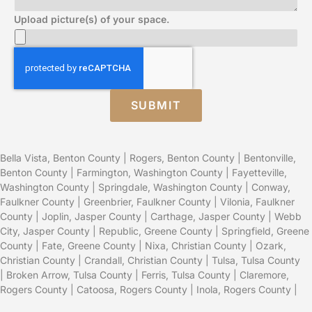
Upload picture(s) of your space.
SUBMIT
Bella Vista, Benton County
|
Rogers, Benton County
|
Bentonville,
Benton County
|
Farmington, Washington County
|
Fayetteville,
Washington County
|
Springdale, Washington County
|
Conway,
Faulkner County
|
Greenbrier, Faulkner County
|
Vilonia, Faulkner
County
|
Joplin, Jasper County
|
Carthage, Jasper County
|
Webb
City, Jasper County
|
Republic, Greene County
|
Springfield, Greene
County
| Fate, Greene County |
Nixa, Christian County
|
Ozark,
Christian County
| Crandall, Christian County |
Tulsa, Tulsa County
|
Broken Arrow, Tulsa County
| Ferris, Tulsa County |
Claremore,
Rogers County
|
Catoosa, Rogers County
|
Inola, Rogers County
|