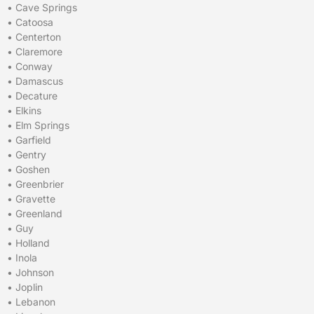
•
Cave Springs
•
Catoosa
•
Centerton
•
Claremore
•
Conway
•
Damascus
•
Decature
•
Elkins
•
Elm Springs
•
Garfield
•
Gentry
•
Goshen
•
Greenbrier
•
Gravette
•
Greenland
•
Guy
•
Holland
•
Inola
•
Johnson
•
Joplin
•
Lebanon