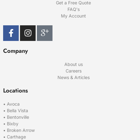
Get a Free Quote
FAQ's
My Account
Company
About us
Careers
News & Articles
Locations
•
Avoca
•
Bella Vista
•
Bentonville
•
Bixby
•
Broken Arrow
•
Carthage