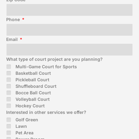
Phone
Email
What type of court project are you planning?
Multi-Game Court for Sports
Basketball Court
Pickleball Court
Shuffleboard Court
Bocce Ball Court
Volleyball Court
Hockey Court
Interested in other services we offer?
Golf Green
Lawn
Pet Area