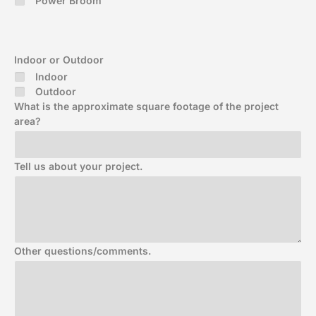
Power Broom
Indoor or Outdoor
Indoor
Outdoor
What is the approximate square footage of the project
area?
Tell us about your project.
Other questions/comments.