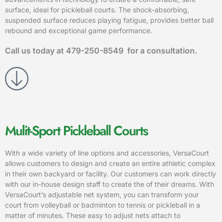
surface, ideal for pickleball courts. The shock-absorbing,
suspended surface reduces playing fatigue, provides better ball
rebound and exceptional game performance.
Call us today at
479-250-8549
for a consultation.
Mulit-Sport Pickleball Courts
With a wide variety of line options and accessories, VersaCourt
allows customers to design and create an entire athletic complex
in their own backyard or facility. Our customers can work directly
with our in-house design staff to create the of their dreams. With
VersaCourt’s adjustable net system, you can transform your
court from volleyball or badminton to tennis or pickleball in a
matter of minutes. These easy to adjust nets attach to