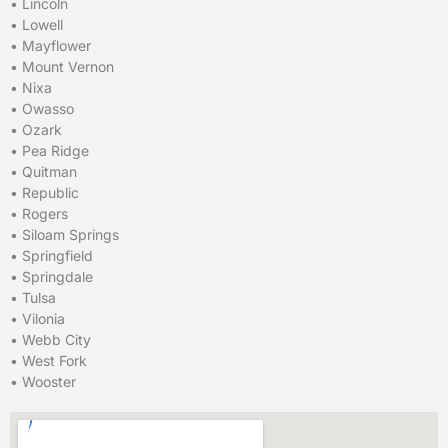
•
Lincoln
•
Lowell
•
Mayflower
•
Mount Vernon
•
Nixa
•
Owasso
•
Ozark
•
Pea Ridge
•
Quitman
•
Republic
•
Rogers
•
Siloam Springs
•
Springfield
•
Springdale
•
Tulsa
•
Vilonia
•
Webb City
•
West Fork
•
Wooster