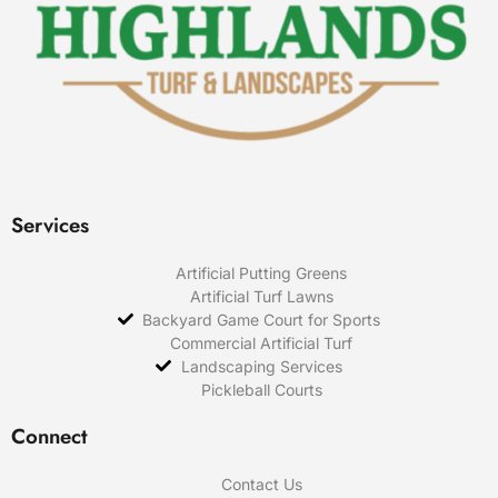
Services
Artificial Putting Greens
Artificial Turf Lawns
Backyard Game Court for Sports
Commercial Artificial Turf
Landscaping Services
Pickleball Courts
Connect
Contact Us