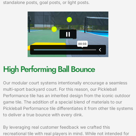
standalone posts, goal posts, or light posts.
High Performing Ball Bounce
Our modular court systems intentionally encourage a seamless
multi-sport backyard court. For this reason, our Pickleball
Performance tile has an inherited design from the iconic outdoor
game tile. The addition of a special blend of materials to our
Pickleball Performance tile differentiates it from other tile systems
to deliver a true bounce with every dink.
By leveraging real customer feedback we crafted this
recreational tile with real players in mind. While not intended for