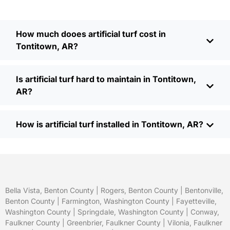
How much dooes artificial turf cost in
Tontitown, AR?
Is artificial turf hard to maintain in Tontitown,
AR?
How is artificial turf installed in Tontitown, AR?
Bella Vista, Benton County
|
Rogers, Benton County
|
Bentonville,
Benton County
|
Farmington, Washington County
|
Fayetteville,
Washington County
|
Springdale, Washington County
|
Conway,
Faulkner County
|
Greenbrier, Faulkner County
|
Vilonia, Faulkner