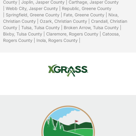
County
|
Joplin, Jasper County
|
Carthage, Jasper County
|
Webb City, Jasper County
|
Republic, Greene County
|
Springfield, Greene County
| Fate, Greene County |
Nixa,
Christian County
|
Ozark, Christian County
| Crandall, Christian
County |
Tulsa, Tulsa County
|
Broken Arrow, Tulsa County
|
Bixby, Tulsa County
|
Claremore, Rogers County
|
Catoosa,
Rogers County
|
Inola, Rogers County
|