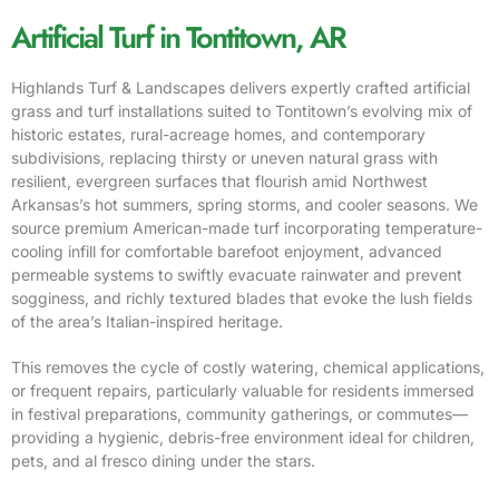
Artificial Turf in Tontitown, AR
Highlands Turf & Landscapes delivers expertly crafted artificial
grass and turf installations suited to Tontitown’s evolving mix of
historic estates, rural-acreage homes, and contemporary
subdivisions, replacing thirsty or uneven natural grass with
resilient, evergreen surfaces that flourish amid Northwest
Arkansas’s hot summers, spring storms, and cooler seasons. We
source premium American-made turf incorporating temperature-
cooling infill for comfortable barefoot enjoyment, advanced
permeable systems to swiftly evacuate rainwater and prevent
sogginess, and richly textured blades that evoke the lush fields
of the area’s Italian-inspired heritage.
This removes the cycle of costly watering, chemical applications,
or frequent repairs, particularly valuable for residents immersed
in festival preparations, community gatherings, or commutes—
providing a hygienic, debris-free environment ideal for children,
pets, and al fresco dining under the stars.