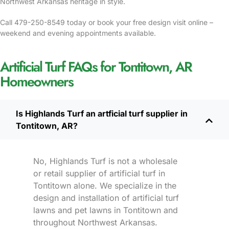
Northwest Arkansas heritage in style.
Call 479-250-8549 today or book your free design visit online –
weekend and evening appointments available.
Artificial Turf FAQs for Tontitown, AR
Homeowners
Is Highlands Turf an artficial turf supplier in
Tontitown, AR?
No, Highlands Turf is not a wholesale
or retail supplier of artificial turf in
Tontitown alone. We specialize in the
design and installation of artificial turf
lawns and pet lawns in Tontitown and
throughout Northwest Arkansas.