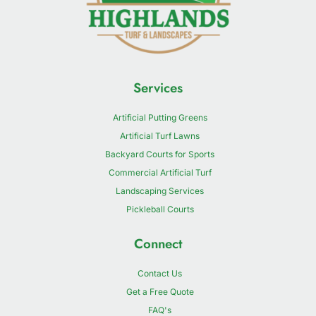
Services
Artificial Putting Greens
Artificial Turf Lawns
Backyard Courts for Sports
Commercial Artificial Turf
Landscaping Services
Pickleball Courts
Connect
Contact Us
Get a Free Quote
FAQ's