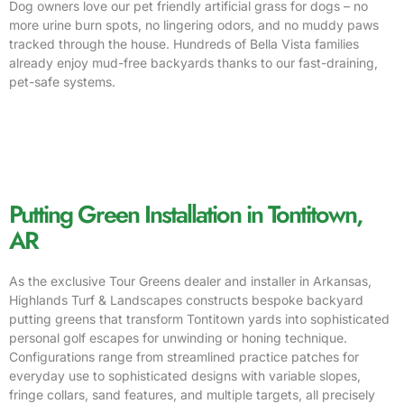
Dog owners love our pet friendly artificial grass for dogs – no
more urine burn spots, no lingering odors, and no muddy paws
tracked through the house. Hundreds of Bella Vista families
already enjoy mud-free backyards thanks to our fast-draining,
pet-safe systems.
Putting Green Installation in Tontitown,
AR
As the exclusive Tour Greens dealer and installer in Arkansas,
Highlands Turf & Landscapes constructs bespoke backyard
putting greens that transform Tontitown yards into sophisticated
personal golf escapes for unwinding or honing technique.
Configurations range from streamlined practice patches for
everyday use to sophisticated designs with variable slopes,
fringe collars, sand features, and multiple targets, all precisely