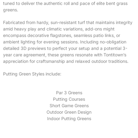
tuned to deliver the authentic roll and pace of elite bent grass
greens.
Fabricated from hardy, sun-resistant turf that maintains integrity
amid heavy play and climatic variations, add-ons might
encompass decorative flagstones, seamless patio links, or
ambient lighting for evening sessions. Including no-obligation
detailed 3D previews to perfect your setup and a potential 3-
year care agreement, these greens resonate with Tontitown’s
appreciation for craftsmanship and relaxed outdoor traditions.
Putting Green Styles include:
Par 3 Greens
Putting Courses
Short Game Greens
Outdoor Green Design
Indoor Putting Greens