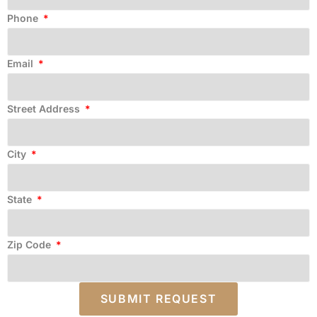
Phone
Email
Street Address
City
State
Zip Code
SUBMIT REQUEST