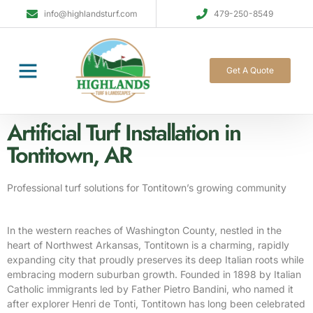
info@highlandsturf.com
479-250-8549
Get A Quote
Artificial Turf Installation in
Tontitown, AR
Professional turf solutions for Tontitown’s growing community
In the western reaches of Washington County, nestled in the
heart of Northwest Arkansas, Tontitown is a charming, rapidly
expanding city that proudly preserves its deep Italian roots while
embracing modern suburban growth. Founded in 1898 by Italian
Catholic immigrants led by Father Pietro Bandini, who named it
after explorer Henri de Tonti, Tontitown has long been celebrated