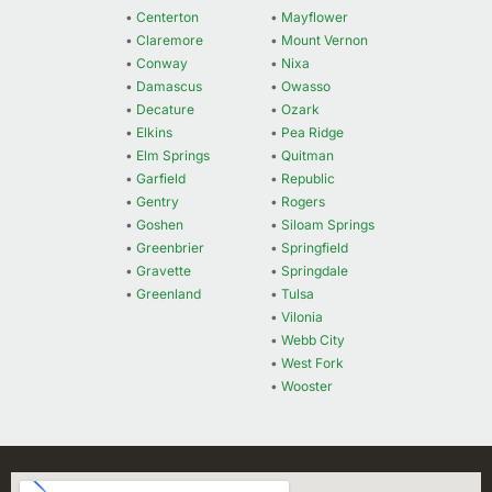
•
Centerton
•
Mayflower
•
Claremore
•
Mount Vernon
•
Conway
•
Nixa
•
Damascus
•
Owasso
•
Decature
•
Ozark
•
Elkins
•
Pea Ridge
•
Elm Springs
•
Quitman
•
Garfield
•
Republic
•
Gentry
•
Rogers
•
Goshen
•
Siloam Springs
•
Greenbrier
•
Springfield
•
Gravette
•
Springdale
•
Greenland
•
Tulsa
•
Vilonia
•
Webb City
•
West Fork
•
Wooster