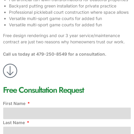
Backyard putting green installation for private practice
Professional pickleball court construction where space allows
Versatile multi-sport game courts for added fun
Versatile multi-sport game courts for added fun
Free design renderings and our 3 year service/maintenance
contract are just two reasons why homeowners trust our work.
Call us today at
479-250-8549
for a consultation.
Free Consultation Request
First Name
Last Name