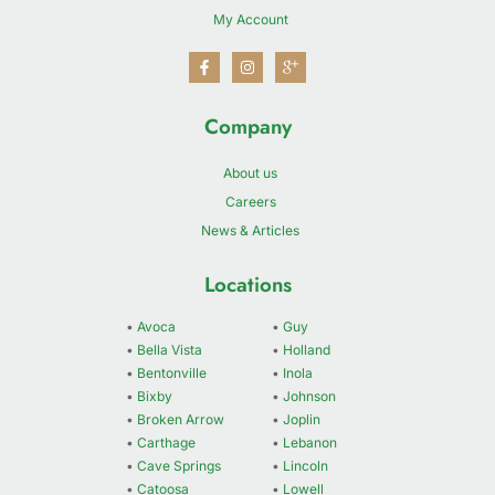
My Account
Company
About us
Careers
News & Articles
Locations
•
Avoca
•
Guy
•
Bella Vista
•
Holland
•
Bentonville
•
Inola
•
Bixby
•
Johnson
•
Broken Arrow
•
Joplin
•
Carthage
•
Lebanon
•
Cave Springs
•
Lincoln
•
Catoosa
•
Lowell