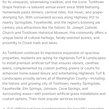
for its vineyards, winemaking tradition, and the iconic Tontitown
Grape Festival—a beloved annual event since 1898 featuring
homemade pasta dinners, carnival rides, live music, and grape-
stomping fun. With convenient access along Highway 412 to
nearby Springdale, Fayetteville, and the region’s booming job
centers, plus attractions like the historic St. Joseph Catholic
Church and Tontitown Historical Museum, this community offers a
unique blend of cultural heritage, family-oriented events, and
proximity to Ozark trails and lakes.
As Tontitown continues its impressive expansion on spacious
properties, residents are opting for Highlands Turf & Landscapes
to install premium artificial turf that ensures vibrant, carefree
lawns, complemented by custom putting greens or courts for
enhanced home-based leisure and entertaining.Highlands Turf &
Landscapes proudly serves all of Washington County—including
the historic and growing city of Tontitown, nearby Springdale,
Fayetteville, Elm Springs, Johnson, Cave Springs, and
surrounding areas—with premium artificial grass installations and
custom options. Their most popular services include:
Full artificial turf lawn transformations for beautiful properties