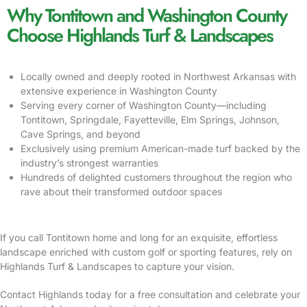
Why Tontitown and Washington County
Choose Highlands Turf & Landscapes
Locally owned and deeply rooted in Northwest Arkansas with
extensive experience in Washington County
Serving every corner of Washington County—including
Tontitown, Springdale, Fayetteville, Elm Springs, Johnson,
Cave Springs, and beyond
Exclusively using premium American-made turf backed by the
industry’s strongest warranties
Hundreds of delighted customers throughout the region who
rave about their transformed outdoor spaces
If you call Tontitown home and long for an exquisite, effortless
landscape enriched with custom golf or sporting features, rely on
Highlands Turf & Landscapes to capture your vision.
Contact Highlands today for a free consultation and celebrate your